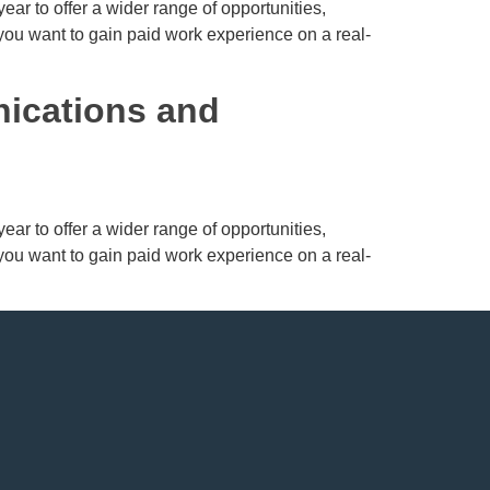
ar to offer a wider range of opportunities,
 you want to gain paid work experience on a real-
nications and
ar to offer a wider range of opportunities,
 you want to gain paid work experience on a real-