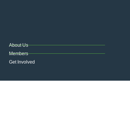
About Us
Members
Get Involved