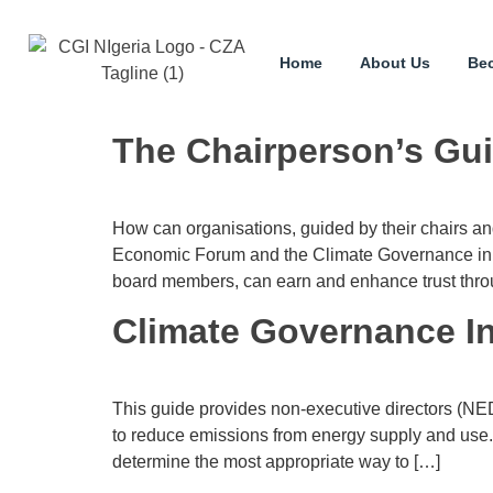
Home
About Us
Be
The Chairperson’s Gui
How can organisations, guided by their chairs an
Economic Forum and the Climate Governance in co
board members, can earn and enhance trust throug
Climate Governance Ini
This guide provides non-executive directors (NED
to reduce emissions from energy supply and use. 
determine the most appropriate way to […]