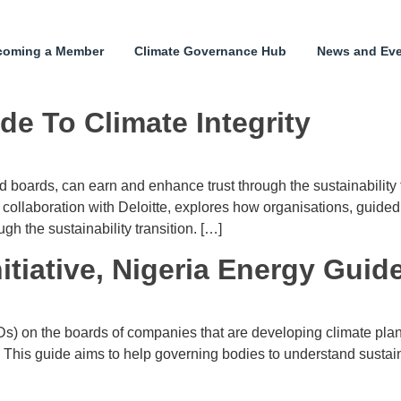
coming a Member
Climate Governance Hub
News and Ev
de To Climate Integrity
d boards, can earn and enhance trust through the sustainability
llaboration with Deloitte, explores how organisations, guided b
h the sustainability transition. […]
tiative, Nigeria Energy Guid
s) on the boards of companies that are developing climate plans
This guide aims to help governing bodies to understand sustaina