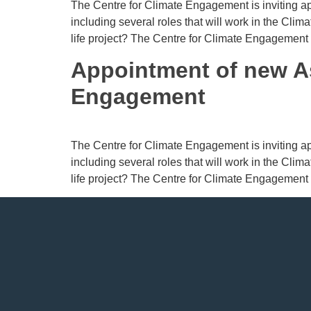
The Centre for Climate Engagement is inviting app
including several roles that will work in the Cli
life project? The Centre for Climate Engagement
Appointment of new A
Engagement
The Centre for Climate Engagement is inviting app
including several roles that will work in the Cli
life project? The Centre for Climate Engagement