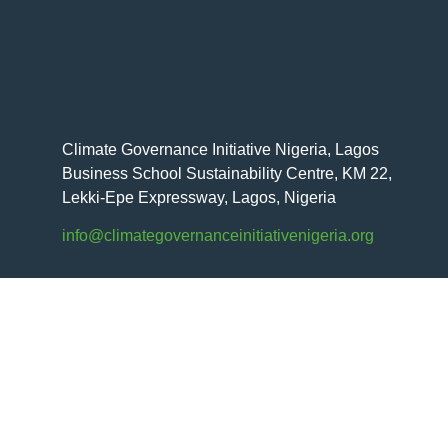
Climate Governance Initiative Nigeria, Lagos
Business School Sustainability Centre, KM 22,
Lekki-Epe Expressway, Lagos, Nigeria
info@climategovernanceinitiativenigeria.org