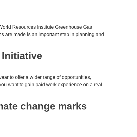
e World Resources Institute Greenhouse Gas
s are made is an important step in planning and
nitiative
ar to offer a wider range of opportunities,
 you want to gain paid work experience on a real-
imate change marks