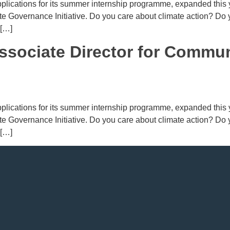
lications for its summer internship programme, expanded this ye
mate Governance Initiative. Do you care about climate action? Do
 […]
ssociate Director for Commu
lications for its summer internship programme, expanded this ye
mate Governance Initiative. Do you care about climate action? Do
 […]