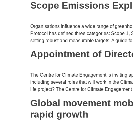
Scope Emissions Expl
Organisations influence a wide range of greenho
Protocol has defined three categories: Scope 1
setting robust and measurable targets. A guide fo
Appointment of Directo
The Centre for Climate Engagement is inviting app
including several roles that will work in the Cli
life project? The Centre for Climate Engagement
Global movement mobi
rapid growth