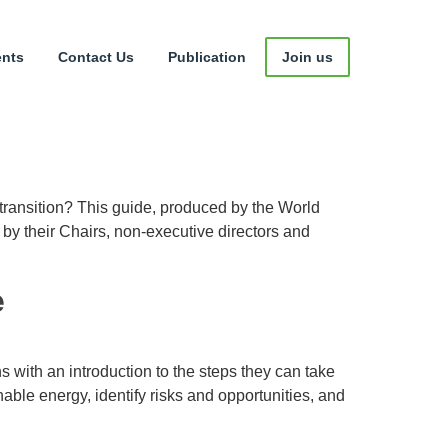
ents
Contact Us
Publication
Join us
 transition? This guide, produced by the World
y their Chairs, non-executive directors and
e
 with an introduction to the steps they can take
ble energy, identify risks and opportunities, and