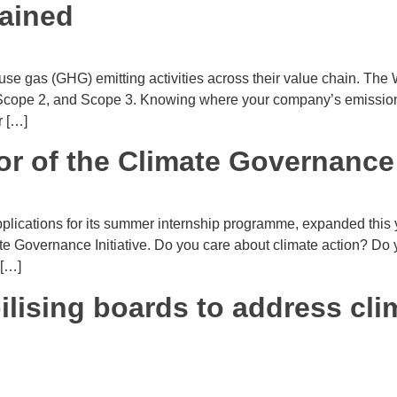
ained
use gas (GHG) emitting activities across their value chain. Th
, Scope 2, and Scope 3. Knowing where your company’s emission
r […]
r of the Climate Governance I
lications for its summer internship programme, expanded this ye
mate Governance Initiative. Do you care about climate action? Do
 […]
lising boards to address cl