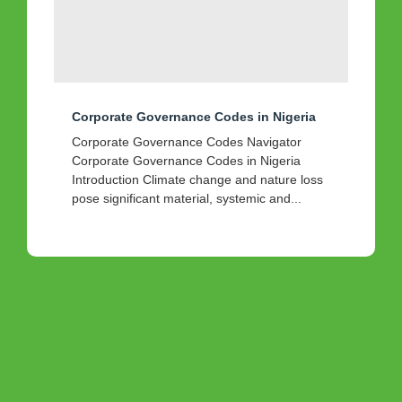
Corporate Governance Codes in Nigeria
Corporate Governance Codes Navigator
Corporate Governance Codes in Nigeria
Introduction Climate change and nature loss
pose significant material, systemic and...