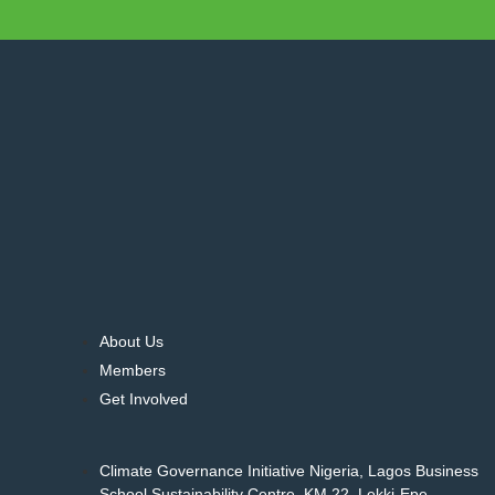
About Us
Members
Get Involved
Climate Governance Initiative Nigeria, Lagos Business
School Sustainability Centre, KM 22, Lekki-Epe