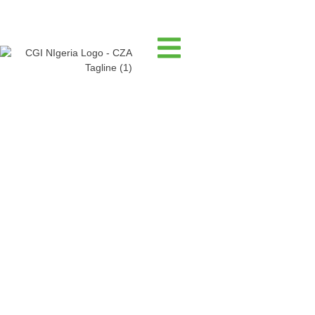
Publication