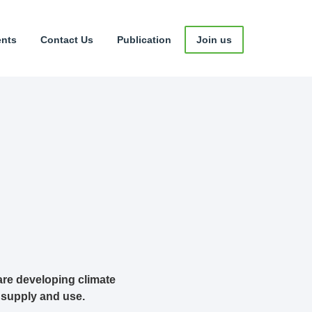
ents
Contact Us
Publication
Join us
are developing climate
 supply and use.