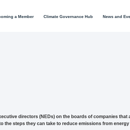
coming a Member
Climate Governance Hub
News and Ev
ecutive directors (NEDs) on the boards of companies that 
 to the steps they can take to reduce emissions from energy