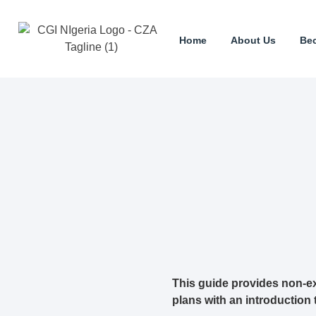
Home
About Us
Be
This guide provides non-ex
plans with an introduction