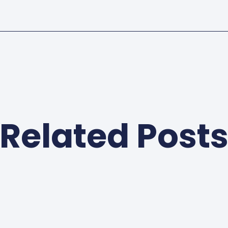
Related Post