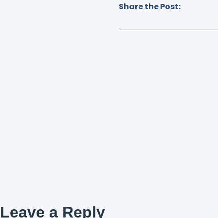
Share the Post:
Leave a Reply