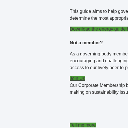
This guide aims to help gove
determine the most appropriat
Download the energy guide 
Not a member?
As a governing body member, 
encouraging and challenging 
access to our lively peer-to-
Join Us
Our Corporate Membership bu
making on sustainability issu
Tell me more