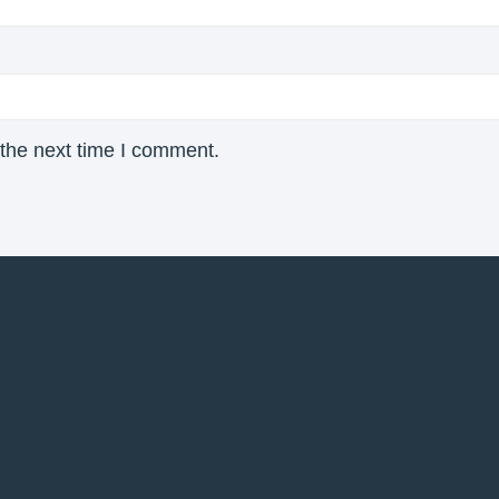
 the next time I comment.