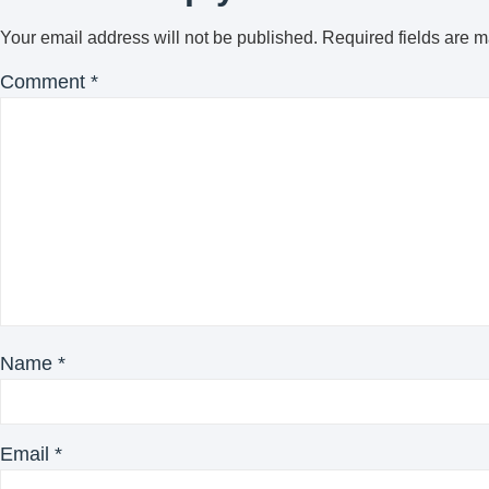
Your email address will not be published.
Required fields are 
Comment
*
Name
*
Email
*