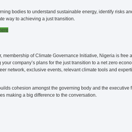
rning bodies to understand sustainable energy, identify risks an
e way to achieving a just transition.
here
membership of Climate Governance Initiative, Nigeria is free a
your company’s plans for the just transition to a net zero eco
peer network, exclusive events, relevant climate tools and expert
ilds cohesion amongst the governing body and the executive fo
es making a big difference to the conversation.