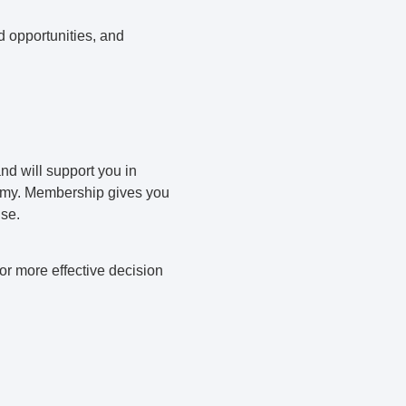
d opportunities, and
nd will support you in
nomy. Membership gives you
ise.
r more effective decision