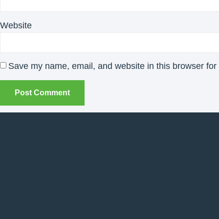
Website
Save my name, email, and website in this browser for