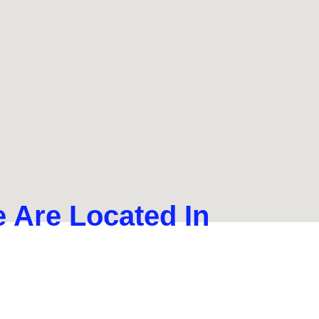
 Are Located In