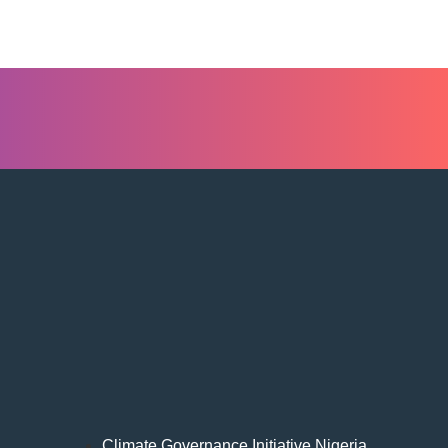
Climate Governance Initiative Nigeria,