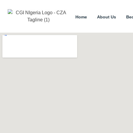
Home
About Us
Be