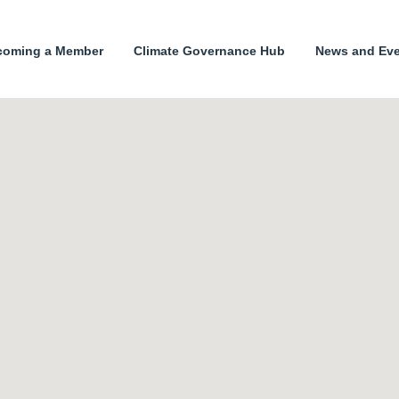
coming a Member
Climate Governance Hub
News and Ev